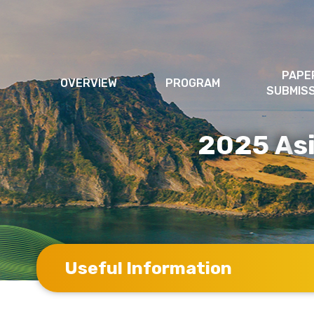
PAPE
OVERVIEW
PROGRAM
SUBMIS
2025
s
A
Useful Information