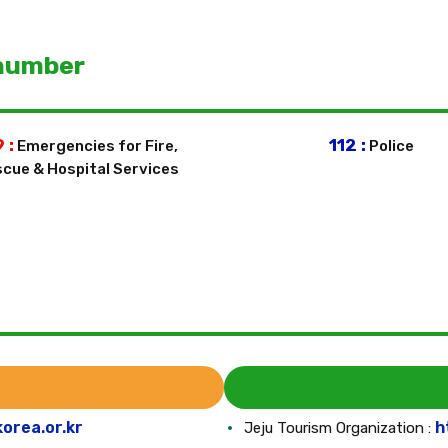
number
 :
112 :
Emergencies for Fire,
Police
cue & Hospital Services
korea.or.kr
h
Jeju Tourism Organization :