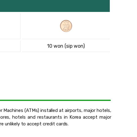
10 won (sip won)
 Machines (ATMs) installed at airports, major hotels,
ores, hotels and restaurants in Korea accept major
e unlikely to accept credit cards.