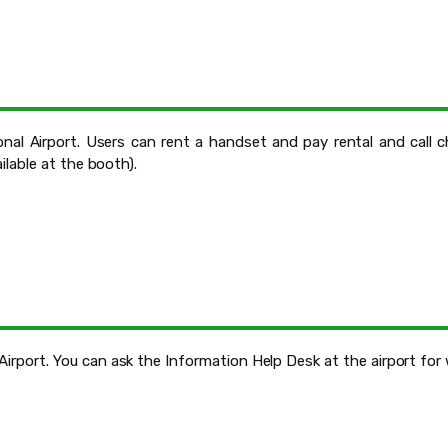
nal Airport. Users can rent a handset and pay rental and call 
ailable at the booth).
Airport. You can ask the Information Help Desk at the airport for