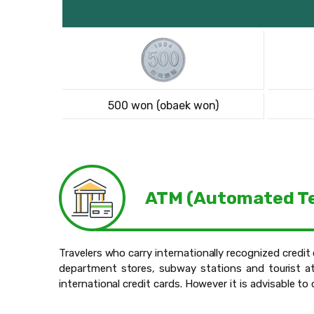
500 won (obaek won)
ATM (Automated Te
Travelers who carry internationally recognized credi
department stores, subway stations and tourist at
international credit cards. However it is advisable t