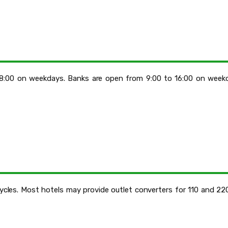
18:00 on weekdays. Banks are open from 9:00 to 16:00 on week
cycles. Most hotels may provide outlet converters for 110 and 2