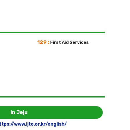
129 :
First Aid Services
In Jeju
ttps://www.ijto.or.kr/english/