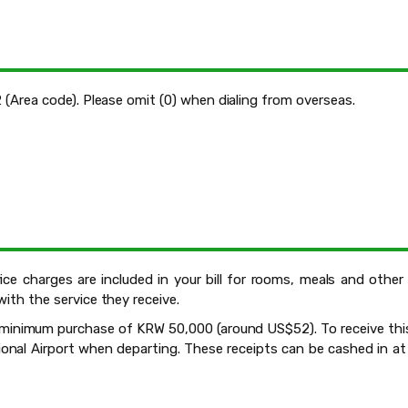
2 (Area code). Please omit (0) when dialing from overseas.
vice charges are included in your bill for rooms, meals and othe
with the service they receive.
 a minimum purchase of KRW 50,000 (around US$52). To receive thi
nal Airport when departing. These receipts can be cashed in at