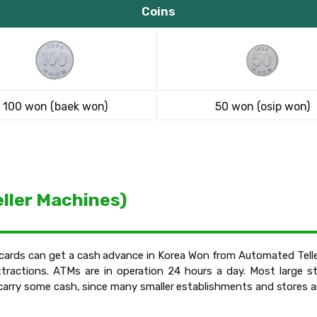
Coins
100 won (baek won)
50 won (osip won)
ller Machines)
t cards can get a cash advance in Korea Won from Automated Teller
tractions. ATMs are in operation 24 hours a day. Most large st
o carry some cash, since many smaller establishments and stores ar