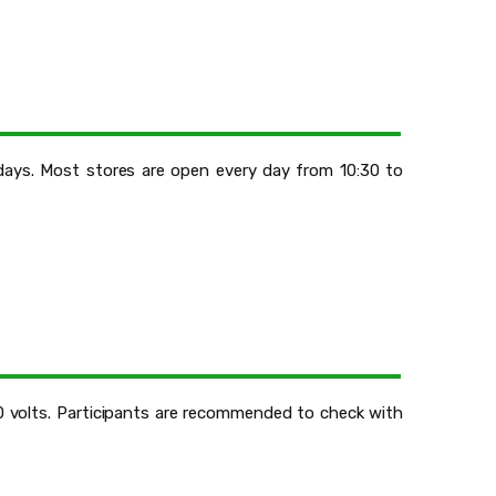
days. Most stores are open every day from 10:30 to
20 volts. Participants are recommended to check with