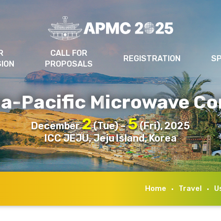
R
CALL FOR
REGISTRATION
S
SION
PROPOSALS
ia-
acific
icrowave
o
P
M
C
2
5
December
(Tue) –
(Fri), 2025
ICC JEJU, Jeju Island, Korea
Home
Travel
U