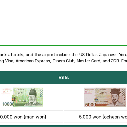
nks, hotels, and the airport include the US Dollar, Japanese Yen,
ing Visa, American Express, Diners Club, Master Card, and JCB. F
Bills
10,000 won (man won)
5,000 won (ocheon wo