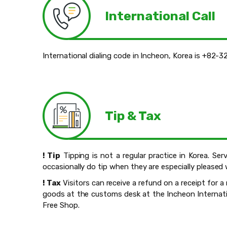
International Call
International dialing code in Incheon, Korea is +82-3
Tip & Tax
! Tip
Tipping is not a regular practice in Korea. Ser
occasionally do tip when they are especially pleased 
! Tax
Visitors can receive a refund on a receipt for
goods at the customs desk at the Incheon Internatio
Free Shop.