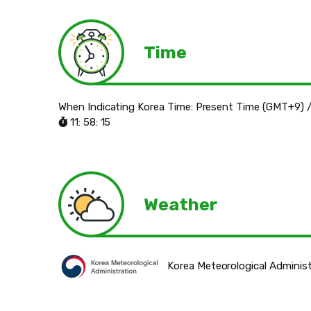
Time
When Indicating Korea Time: Present Time (GMT+9) /
11: 58: 16
Weather
Korea Meteorological Administ