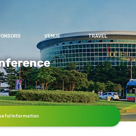
PONSORS
VENUE
TRAVEL
nference
seful Information