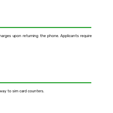
charges upon returning the phone. Applicants require
 way to sim card counters.