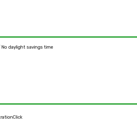
 No daylight savings time
ration
Click