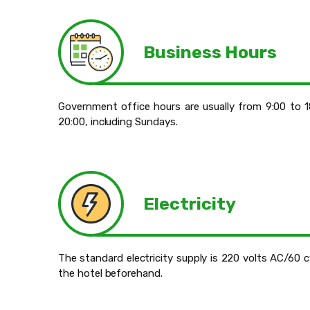
Business Hours
Government office hours are usually from 9:00 to 
20:00, including Sundays.
Electricity
The standard electricity supply is 220 volts AC/60 
the hotel beforehand.