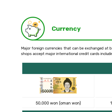
Currency
Major foreign currencies that can be exchanged at ba
shops accept major international credit cards includ
50,000 won (oman won)