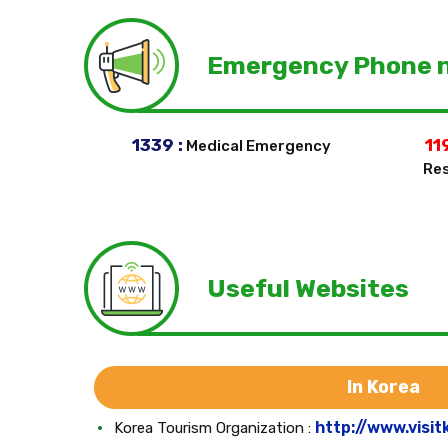
Emergency Phone 
1339 :
119
Medical Emergency
Res
Useful Websites
In Korea
http://www.visit
Korea Tourism Organization :