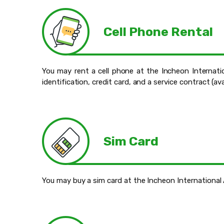
Cell Phone Rental
You may rent a cell phone at the Incheon Internatio
identification, credit card, and a service contract (av
Sim Card
You may buy a sim card at the Incheon International 