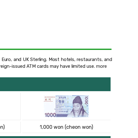
 Euro, and UK Sterling. Most hotels, restaurants, and
oreign-issued ATM cards may have limited use.
more
n)
1,000 won (cheon won)