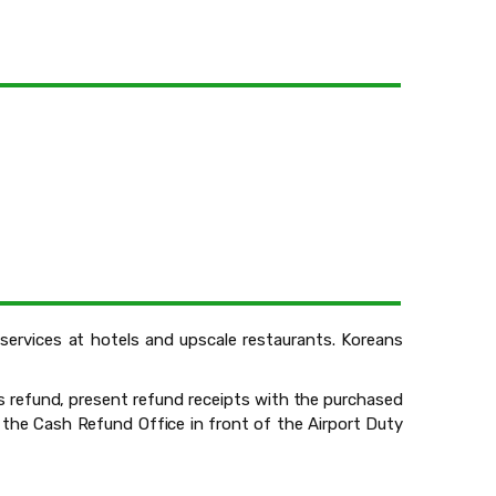
r services at hotels and upscale restaurants. Koreans
s refund, present refund receipts with the purchased
 the Cash Refund Office in front of the Airport Duty