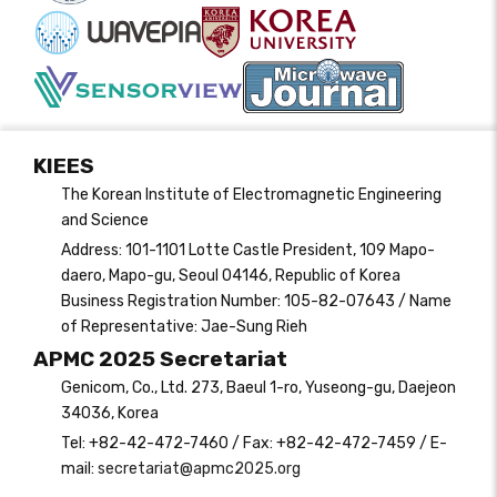
KIEES
The Korean Institute of Electromagnetic Engineering
and Science
Address: 101-1101 Lotte Castle President, 109 Mapo-
daero, Mapo-gu, Seoul 04146, Republic of Korea
Business Registration Number: 105-82-07643 / Name
of Representative: Jae-Sung Rieh
APMC 2025 Secretariat
Genicom, Co., Ltd. 273, Baeul 1-ro, Yuseong-gu, Daejeon
34036, Korea
Tel: +82-42-472-7460 / Fax: +82-42-472-7459 / E-
mail:
secretariat@apmc2025.org