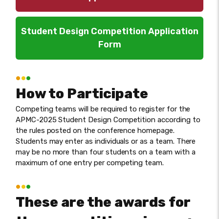
Student Design Competition Application
Form
How to Participate
Competing teams will be required to register for the
APMC-2025 Student Design Competition according to
the rules posted on the conference homepage.
Students may enter as individuals or as a team. There
may be no more than four students on a team with a
maximum of one entry per competing team.
These are the awards for