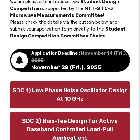
We are pleased to introduce two
Student Design
Competitions
supported by the
MTT-S TC-3
Microwave Measurements Committee
!
Please check the details via the button below and
submit your application form directly to the
Student
Design Competition Committee Chairs
.
November 14 (Fri.),
Application Deadline :
2025
November 28 (Fri.), 2025
SDC 1) Low Phase Noise Oscillator Design
At 10 GHz
SDC 2) Bias-Tee Design For Active
Baseband Controlled Load-Pull
Applications