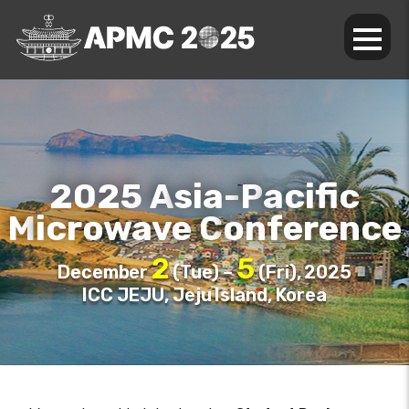
2025
sia-
acific
A
P
icrowave
onference
M
C
2
5
December
(Tue) –
(Fri), 2025
ICC JEJU, Jeju Island, Korea