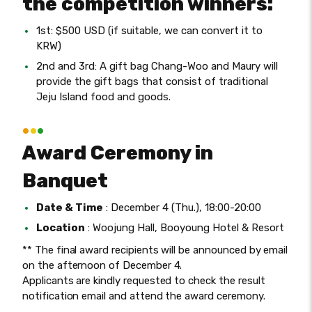
the competition winners:
1st: $500 USD (if suitable, we can convert it to
KRW)
2nd and 3rd: A gift bag Chang-Woo and Maury will
provide the gift bags that consist of traditional
Jeju Island food and goods.
Award Ceremony in
Banquet
Date & Time
: December 4 (Thu.), 18:00-20:00
Location
: Woojung Hall, Booyoung Hotel & Resort
** The final award recipients will be announced by email
on the afternoon of December 4.
Applicants are kindly requested to check the result
notification email and attend the award ceremony.