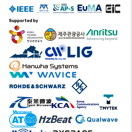
Supported by