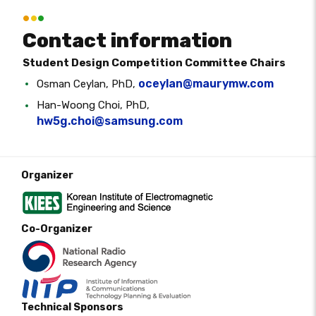
Contact information
Student Design Competition Committee Chairs
oceylan@maurymw.com
Osman Ceylan, PhD,
Han-Woong Choi, PhD,
hw5g.choi@samsung.com
Organizer
Co-Organizer
Technical Sponsors